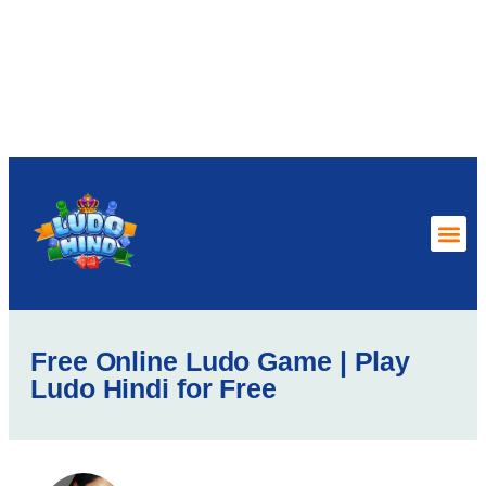
Free Online Ludo Game | Play
Ludo Hindi for Free