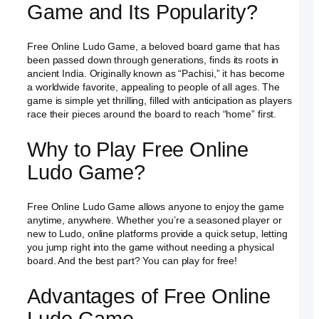
at
Game and Its Popularity?
Lu
Hin
Onl
Free Online Ludo Game, a beloved board game that has
Lu
been passed down through generations, finds its roots in
wit
Fri
ancient India. Originally known as “Pachisi,” it has become
Pla
a worldwide favorite, appealing to people of all ages. The
Co
an
game is simple yet thrilling, filled with anticipation as players
Wi
race their pieces around the board to reach “home” first.
To
Lu
Why to Play Free Online
Ma
Bri
Yo
Ludo Game?
the
Exc
Lu
Hin
Free Online Ludo Game allows anyone to enjoy the game
anytime, anywhere. Whether you’re a seasoned player or
Lu
Nin
new to Ludo, online platforms provide a quick setup, letting
Ful
you jump right into the game without needing a physical
Gu
to
board. And the best part? You can play for free!
Pla
an
Wi
Advantages of Free Online
on
Lu
Hin