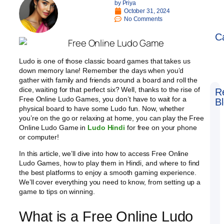
by
Priya
October 31, 2024
No Comments
C
Ludo is one of those classic board games that takes us
down memory lane! Remember the days when you’d
gather with family and friends around a board and roll the
dice, waiting for that perfect six? Well, thanks to the rise of
R
Free Online Ludo Games, you don’t have to wait for a
B
physical board to have some Ludo fun. Now, whether
Lu
Hind
you’re on the go or relaxing at home, you can play the Free
:
Online Ludo Game in
Ludo Hindi
for free on your phone
Rul
Fea
or computer!
an
Str
In this article, we’ll dive into how to access Free Online
at
Lu
Ludo Games, how to play them in Hindi, and where to find
Hin
the best platforms to enjoy a smooth gaming experience.
We’ll cover everything you need to know, from setting up a
Ho
to
game to tips on winning.
Do
Onl
Lu
What is a Free Online Ludo
wit
Fri