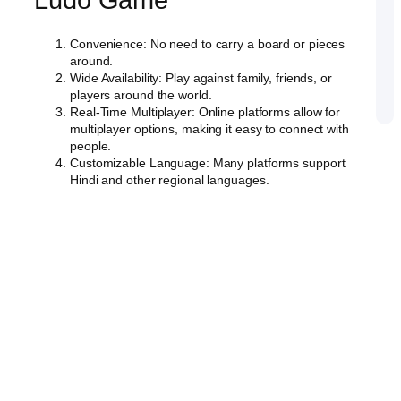
Ludo Game
Ra
Lu
Pla
Convenience: No need to carry a board or pieces
Onl
around.
an
Wi
Wide Availability: Play against family, friends, or
Re
players around the world.
Re
Eas
Real-Time Multiplayer: Online platforms allow for
multiplayer options, making it easy to connect with
people.
Customizable Language: Many platforms support
Hindi and other regional languages.
How to Play Free Online
Ludo Game in Hindi Online
Playing Ludo in Hindi can be a more engaging experience
for many players. Platforms like Ludo King, MPL, and
Gamezop offer Hindi language settings, allowing players to
immerse themselves in the game completely. Simply look
for the language settings and choose Hindi before starting
the game.