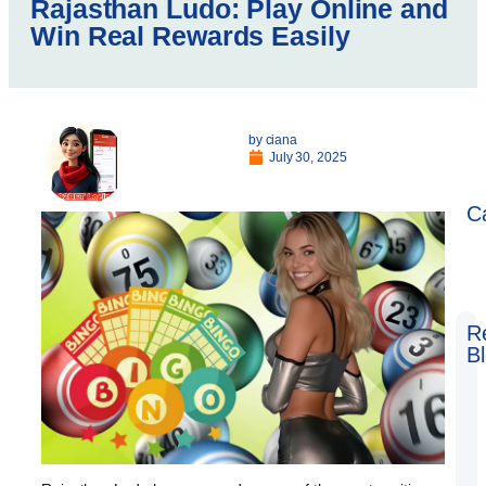
Rajasthan Ludo: Play Online and
Win Real Rewards Easily
by
ciana
July 30, 2025
C
R
B
Lu
Hind
:
Rul
Fea
an
Str
at
Lu