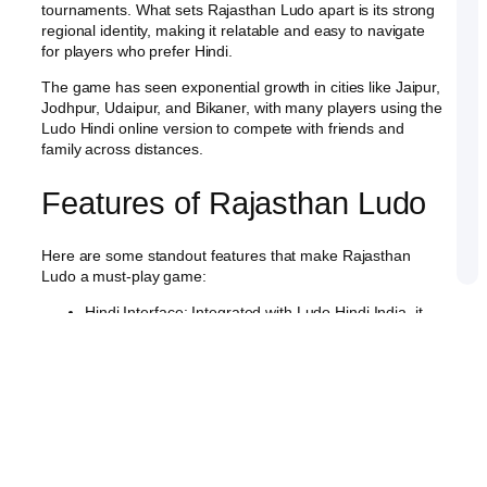
tournaments. What sets Rajasthan Ludo apart is its strong
Ful
Gu
regional identity, making it relatable and easy to navigate
to
for players who prefer Hindi.
Pla
an
Wi
The game has seen exponential growth in cities like Jaipur,
on
Jodhpur, Udaipur, and Bikaner, with many players using the
Lu
Hin
Ludo Hindi online version to compete with friends and
family across distances.
Ra
Lu
Pla
Features of Rajasthan Ludo
Onl
an
Wi
Re
Re
Here are some standout features that make Rajasthan
Eas
Ludo a must-play game:
Hindi Interface: Integrated with Ludo Hindi India, it
offers full Hindi language support.
Online Multiplayer: Challenge real players using the
Ludo Hindi online platform.
Real Money Earnings: Win cash prizes through
competitive gameplay and tournaments.
User-Friendly App: Whether you’re on the Ludo Hindi
android app or Ludo Hindi ios, the interface is
smooth and beginner-friendly.