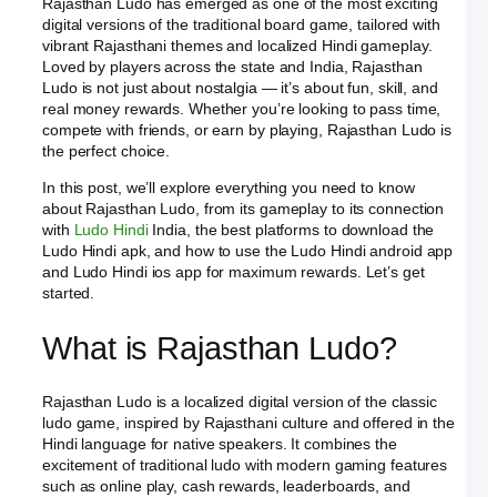
Rajasthan Ludo has emerged as one of the most exciting
Hin
digital versions of the traditional board game, tailored with
Ho
vibrant Rajasthani themes and localized Hindi gameplay.
to
Loved by players across the state and India, Rajasthan
Do
Ludo is not just about nostalgia — it’s about fun, skill, and
Onl
Lu
real money rewards. Whether you’re looking to pass time,
wit
compete with friends, or earn by playing, Rajasthan Ludo is
Fri
at
the perfect choice.
Lu
Hin
In this post, we’ll explore everything you need to know
Onl
about Rajasthan Ludo, from its gameplay to its connection
Lu
with
Ludo Hindi
India, the best platforms to download the
wit
Fri
Ludo Hindi apk, and how to use the Ludo Hindi android app
Pla
and Ludo Hindi ios app for maximum rewards. Let’s get
Co
an
started.
Wi
To
What is Rajasthan Ludo?
Lu
Ma
Bri
Yo
Rajasthan Ludo is a localized digital version of the classic
the
Exc
ludo game, inspired by Rajasthani culture and offered in the
Lu
Hindi language for native speakers. It combines the
Hin
excitement of traditional ludo with modern gaming features
Lu
such as online play, cash rewards, leaderboards, and
Nin